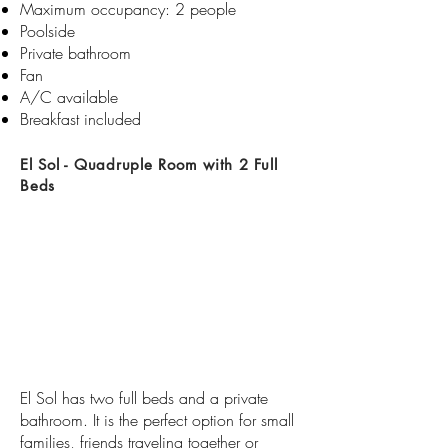
Maximum occupancy: 2 people
Poolside
Private bathroom​​
Fan
A/C available
Breakfast included
El Sol - Quadruple Room with 2 Full
Beds
El Sol has two full beds and a private
bathroom. It is the perfect option for small
families, friends traveling together or