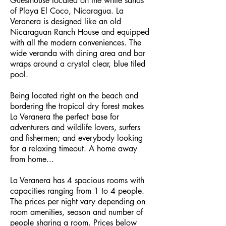
Guesthouse located on the white sands
of Playa El Coco, Nicaragua. La
Veranera is designed like an old
Nicaraguan Ranch House and equipped
with all the modern conveniences. The
wide veranda with dining area and bar
wraps around a crystal clear, blue tiled
pool.
Being located right on the beach and
bordering the tropical dry forest makes
La Veranera the perfect base for
adventurers and wildlife lovers, surfers
and fishermen; and everybody looking
for a relaxing timeout. A home away
from home...
La Veranera has 4 spacious rooms with
capacities ranging from 1 to 4 people.
The prices per night vary depending on
room amenities, season and number of
people sharing a room. Prices below