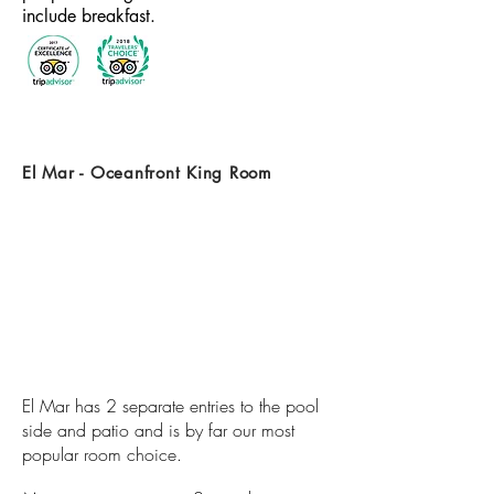
include breakfast.
El Mar - Oceanfront King Room
El Mar has 2 separate entries to the pool
side and patio and is by far our most
popular room choice.