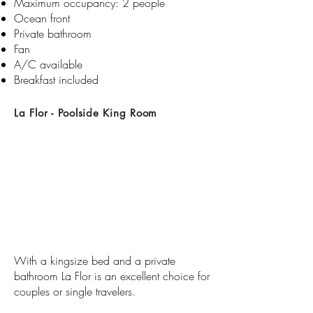
Maximum occupancy: 2 people
Ocean front
Private bathroom​​
Fan
A/C available
Breakfast included
La Flor - Poolside King Room
​With a kingsize bed and a private
bathroom La Flor is an excellent choice for
couples or single travelers.