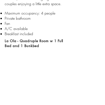
couples enjoying a little extra space.
Maximum occupancy: 4 people
Private bathroom​​
Fan
A/C available
Breakfast included
La Ola - Quadruple Room w 1 Full
Bed and 1 Bunkbed
With room for up to four people and a
shared outside bathroom La Ola is the
option for families, friends or couples