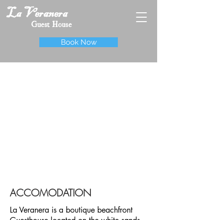
La Veranera
Guest House
Book Now
ACCOMODATION
La Veranera is a boutique beachfront