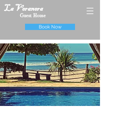
La Veranera
Guest House
Book Now