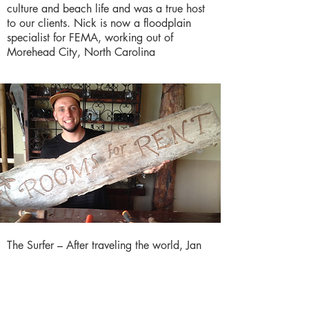
culture and beach life and was a true host
to our clients. Nick is now a floodplain
specialist for FEMA, working out of
Morehead City, North Carolina
The Surfer – After traveling the world, Jan
looked for a new adventure to take on and
landed in Coco Beach. Originally from
Germany, he lived for many years in
Mexico and had just finished traveling