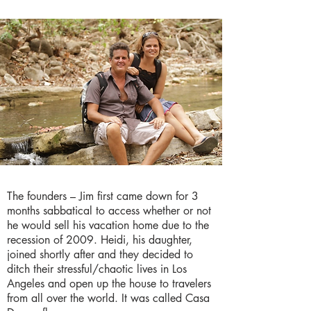
The founders – Jim first came down for 3
months sabbatical to access whether or not
he would sell his vacation home due to the
recession of 2009. Heidi, his daughter,
joined shortly after and they decided to
ditch their stressful/chaotic lives in Los
Angeles and open up the house to travelers
from all over the world. It was called Casa