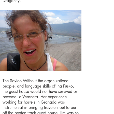
Dragonfly.
The Savior- Without the organizational,
people, and language skills of Ina Fusko,
the guest house would not have survived or
become La Veranera. Her experience
working for hostels in Granada was
instrumental in bringing travelers out to our
off the beaten track guest house. Jim was so