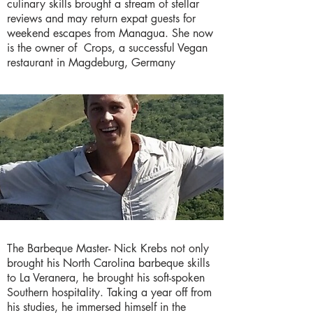
culinary skills brought a stream of stellar
reviews and may return expat guests for
weekend escapes from Managua. She now
is the owner of Crops, a successful Vegan
restaurant in Magdeburg, Germany
The Barbeque Master- Nick Krebs not only
brought his North Carolina barbeque skills
to La Veranera, he brought his soft-spoken
Southern hospitality. Taking a year off from
his studies, he immersed himself in the