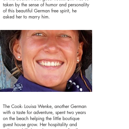
taken by the sense of humor and personality
of this beautiful German free spirit, he
asked her to marry him.
The Cook- Louisa Wenke, another German
with a taste for adventure, spent two years
on the beach helping the little boutique
guest house grow. Her hospitality and