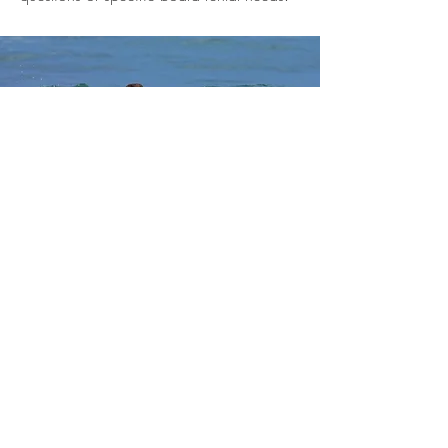
LESSONS
A 2 hour lesson will teach the basics of
paddling, wave selection, taking off,
and surf etiquette. With some hard
work hopefully get you standing up by
the end of the lesson. $25.00 per
person
Go back to activities