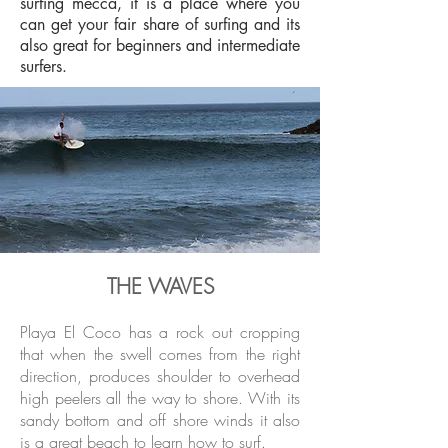
surfing mecca, it is a place where you
can get your fair share of surfing and its
also great for beginners and intermediate
surfers.
THE WAVES
Playa El Coco has a rock out cropping
that when the swell comes from the right
direction, produces shoulder to overhead
high peelers all the way to shore. With its
sandy bottom and off shore winds it also
is a great beach to learn how to surf.