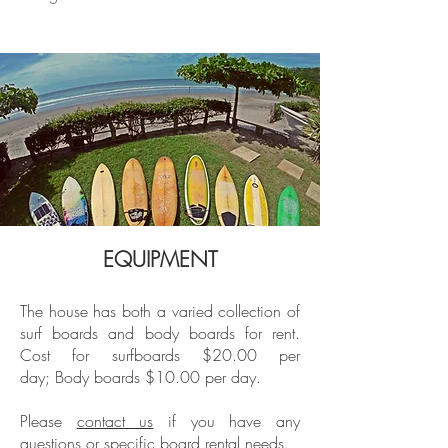
EQUIPMENT
The house has both a varied collection of
surf boards and body boards for rent.
Cost for surfboards $20.00 per
day;
Body boards $10.00 per day.
Please
contact us
if you have any
questions or specific board rental needs.