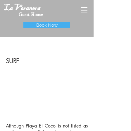
La Veranera
Guest House
Book Now
SURF
Although Playa El Coco is not listed as